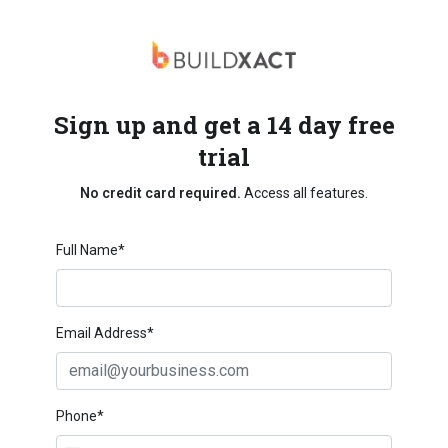
Sign up and get a 14 day free
trial
No credit card required.
Access all features.
Full Name*
Email Address*
Phone*