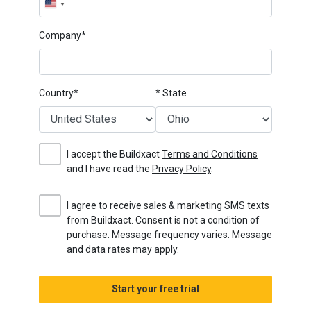
United
States
Company*
+1
Country*
* State
I accept the Buildxact
Terms and Conditions
and I have read the
Privacy Policy
.
I agree to receive sales & marketing SMS texts
from Buildxact. Consent is not a condition of
purchase. Message frequency varies. Message
and data rates may apply.
Start your free trial