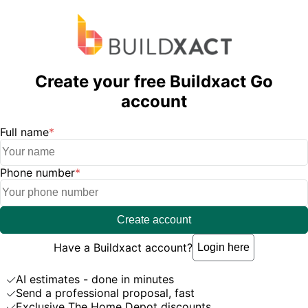
Create your free Buildxact Go
account
Full name
*
Phone number
*
Create account
Have a Buildxact account?
Login here
AI estimates - done in minutes
Send a professional proposal, fast
Exclusive The Home Depot discounts