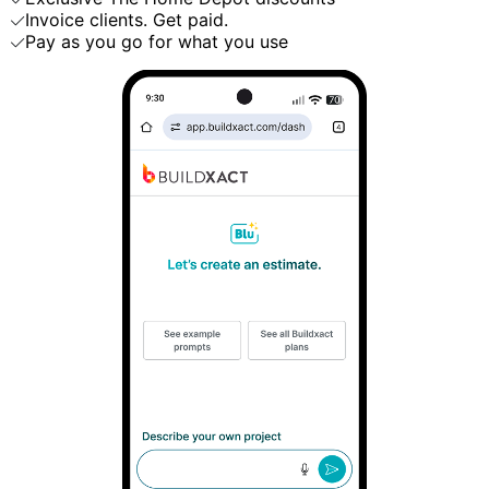
Invoice clients. Get paid.
Pay as you go for what you use