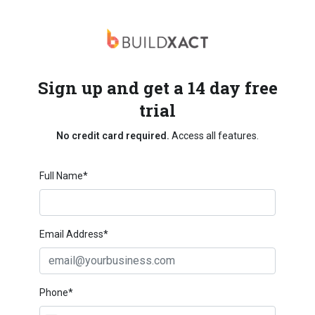
Sign up and get a 14 day free
trial
No credit card required.
Access all features.
Full Name*
Email Address*
Phone*