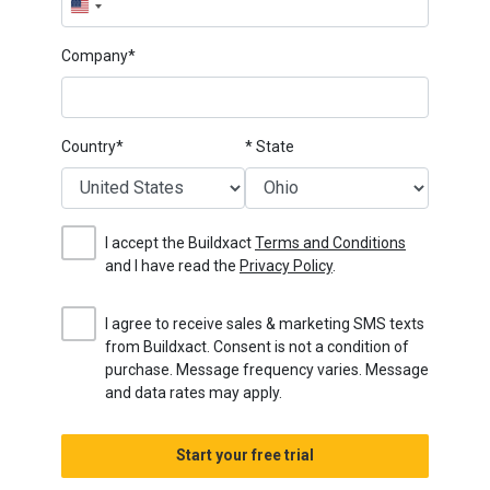
United
States
Company*
+1
Country*
* State
I accept the Buildxact
Terms and Conditions
and I have read the
Privacy Policy
.
I agree to receive sales & marketing SMS texts
from Buildxact. Consent is not a condition of
purchase. Message frequency varies. Message
and data rates may apply.
Start your free trial